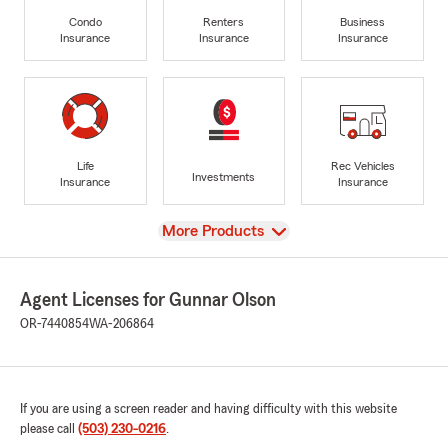
Condo
Renters
Business
Insurance
Insurance
Insurance
Life
Rec Vehicles
Investments
Insurance
Insurance
View
More Products
Agent Licenses for Gunnar Olson
OR-7440854
WA-206864
If you are using a screen reader and having difficulty with this website
please call
(503) 230-0216
.