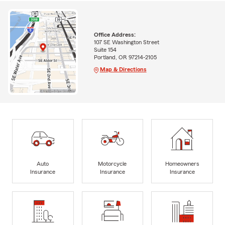
Office Address:
107 SE Washington Street
Suite 154
Portland, OR 97214-2105
Map & Directions
Auto
Motorcycle
Homeowners
Insurance
Insurance
Insurance