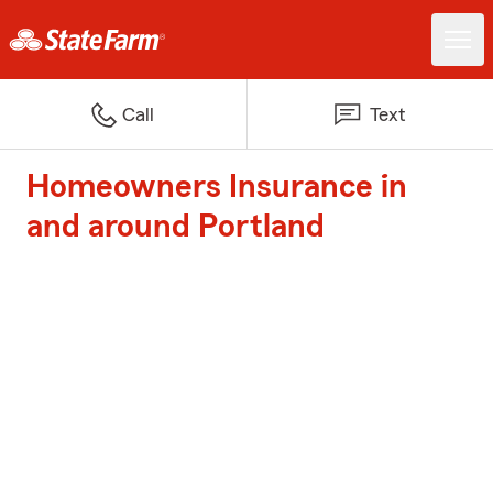
Call
Text
Homeowners Insurance in
and around Portland