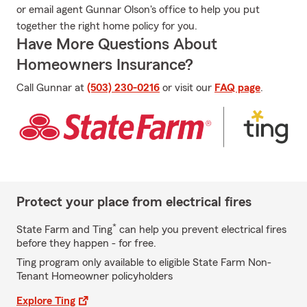
or email agent Gunnar Olson's office to help you put
together the right home policy for you.
Have More Questions About
Homeowners Insurance?
Call Gunnar at
(503) 230-0216
or visit our
FAQ page
.
Protect your place from electrical fires
*
State Farm and Ting
can help you prevent electrical fires
before they happen - for free.
Ting program only available to eligible State Farm Non-
Tenant Homeowner policyholders
Explore Ting