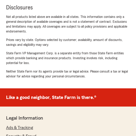
Disclosures
Not all products listed above are available in all states. This information contains only a
general description of available coverages and is not a statement of contract. Exclusions
and limitations may apply. All coverages are subject to all policy provisions and applicable
endorsements.
Prices vary by state. Options selected by customer; availability, amount of discounts,
savings and eligibility may vary.
State Farm VP Management Corp. is a separate entity from those State Farm entities
which provide banking and insurance products. Investing involves risk, including
potential for loss.
Neither State Farm nor its agents provide tax or legal advice. Please consult a tax or legal
advisor for advice regarding your personal circumstances.
Like a good neighbor, State Farm is there.®
Legal Information
Ads & Tracking