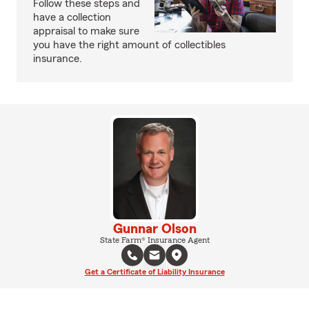
Follow these steps and
have a collection
appraisal to make sure
you have the right amount of collectibles
insurance.
Gunnar Olson
State Farm® Insurance Agent
Get a Certificate of Liability Insurance