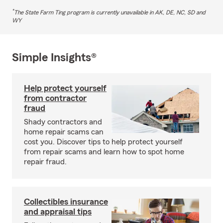
*
The State Farm Ting program is currently unavailable in AK, DE, NC, SD and
WY
Simple Insights®
Help protect yourself
from contractor
fraud
Shady contractors and
home repair scams can
cost you. Discover tips to help protect yourself
from repair scams and learn how to spot home
repair fraud.
Collectibles insurance
and appraisal tips