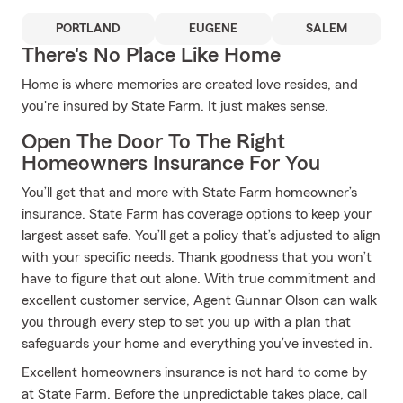
PORTLAND
EUGENE
SALEM
There's No Place Like Home
Home is where memories are created love resides, and
you're insured by State Farm. It just makes sense.
Open The Door To The Right
Homeowners Insurance For You
You’ll get that and more with State Farm homeowner’s
insurance. State Farm has coverage options to keep your
largest asset safe. You’ll get a policy that’s adjusted to align
with your specific needs. Thank goodness that you won’t
have to figure that out alone. With true commitment and
excellent customer service, Agent Gunnar Olson can walk
you through every step to set you up with a plan that
safeguards your home and everything you’ve invested in.
Excellent homeowners insurance is not hard to come by
at State Farm. Before the unpredictable takes place, call