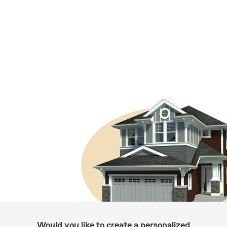
Would you like to create a personalized