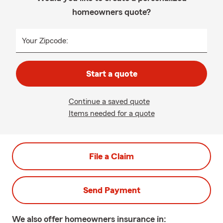
homeowners quote?
Your Zipcode:
Start a quote
Continue a saved quote
Items needed for a quote
File a Claim
Send Payment
We also offer
homeowners
insurance in: