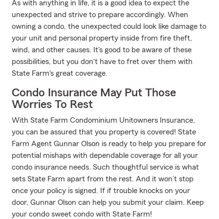
As with anything in life, it is a good idea to expect the
unexpected and strive to prepare accordingly. When
owning a condo, the unexpected could look like damage to
your unit and personal property inside from fire theft,
wind, and other causes. It's good to be aware of these
possibilities, but you don't have to fret over them with
State Farm's great coverage.
Condo Insurance May Put Those
Worries To Rest
With State Farm Condominium Unitowners Insurance,
you can be assured that you property is covered! State
Farm Agent Gunnar Olson is ready to help you prepare for
potential mishaps with dependable coverage for all your
condo insurance needs. Such thoughtful service is what
sets State Farm apart from the rest. And it won’t stop
once your policy is signed. If if trouble knocks on your
door, Gunnar Olson can help you submit your claim. Keep
your condo sweet condo with State Farm!