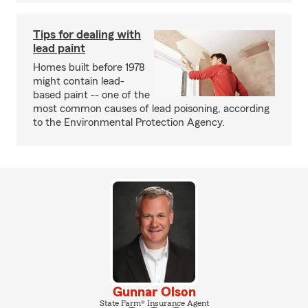
Tips for dealing with
lead paint
Homes built before 1978
might contain lead-
based paint -- one of the
most common causes of lead poisoning, according
to the Environmental Protection Agency.
Gunnar Olson
State Farm® Insurance Agent