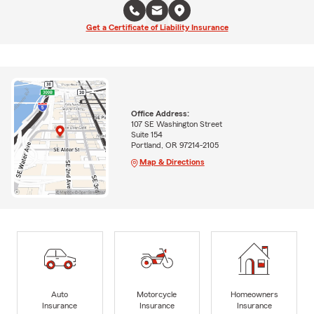
Get a Certificate of Liability Insurance
Office Address:
107 SE Washington Street
Suite 154
Portland, OR 97214-2105
Map & Directions
Auto
Motorcycle
Homeowners
Insurance
Insurance
Insurance