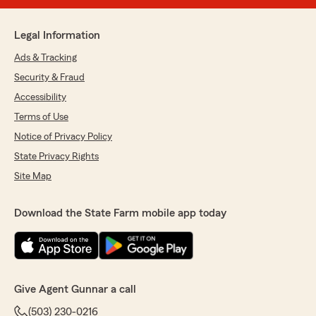
Legal Information
Ads & Tracking
Security & Fraud
Accessibility
Terms of Use
Notice of Privacy Policy
State Privacy Rights
Site Map
Download the State Farm mobile app today
Give Agent Gunnar a call
(503) 230-0216