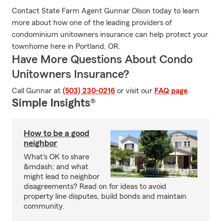
Contact State Farm Agent Gunnar Olson today to learn
more about how one of the leading providers of
condominium unitowners insurance can help protect your
townhome here in Portland, OR.
Have More Questions About Condo
Unitowners Insurance?
Call Gunnar at
(503) 230-0216
or visit our
FAQ page
.
Simple Insights®
How to be a good
neighbor
What's OK to share
&mdash; and what
might lead to neighbor
disagreements? Read on for ideas to avoid
property line disputes, build bonds and maintain
community.