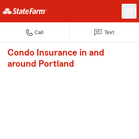
Call
Text
Condo Insurance in and
around Portland