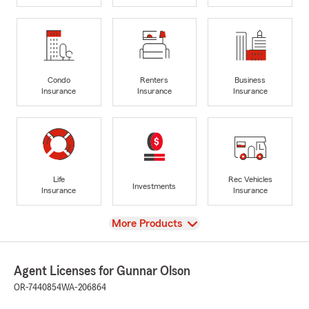
Condo
Renters
Business
Insurance
Insurance
Insurance
Life
Rec Vehicles
Investments
Insurance
Insurance
View
More Products
Agent Licenses for Gunnar Olson
OR-7440854
WA-206864