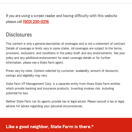
If you are using a screen reader and having difficulty with this website
please call
(503) 230-0216
.
Disclosures
This content is only a general description of coverages and is not a statement of contract.
Details of coverage or limits vary in some states. All coverages are subject to the terms,
provisions, exclusions, and conditions in the policy itself, and any endorsements. See your
policy and any additional endorsement for exact coverage details or for further
information, please see a State Farm agent.
Prices vary by state. Options selected by customer; availability, amount of discounts,
savings and eligibility may vary.
State Farm VP Management Corp. is a separate entity from those State Farm entities
which provide banking and insurance products. Investing involves risk, including
potential for loss.
Neither State Farm nor its agents provide tax or legal advice. Please consult a tax or legal
advisor for advice regarding your personal circumstances.
Like a good neighbor, State Farm is there.®