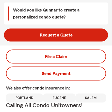
Would you like Gunnar to create a
personalized condo quote?
Request a Quote
File a Claim
Send Payment
We also offer
condo
insurance in:
PORTLAND
EUGENE
SALEM
Calling All Condo Unitowners!